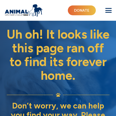
DONATE
Uh oh! It looks like
this page ran off
to find its forever
home.
Don’t worry, we can help
you find your way. Please