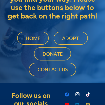
use the buttons below to
get back on the right path!
HOME
ADOPT
DONATE
CONTACT US
Follow us on
our socials