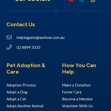
Contact Us
helpingpets@awlnsw.com.au
02 8899 3333
Pet Adoption &
How You Can
Care
Help
Adoption Process
Make a Donation
Adopt a Dog
Foster Care
Adopt a Cat
Become a Member
Adopt Another Animal
Volunteer With Us