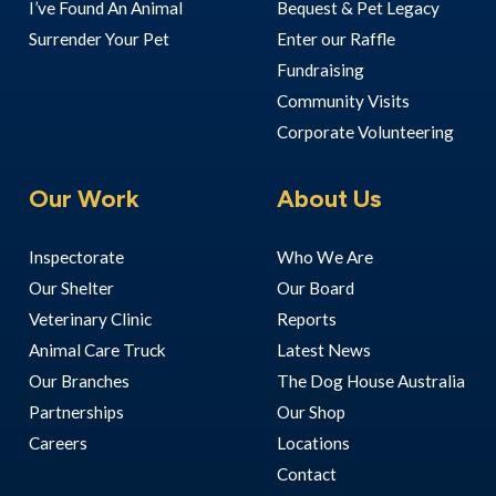
I’ve Found An Animal
Bequest & Pet Legacy
Surrender Your Pet
Enter our Raffle
Fundraising
Community Visits
Corporate Volunteering
Our Work
About Us
Inspectorate
Who We Are
Our Shelter
Our Board
Veterinary Clinic
Reports
Animal Care Truck
Latest News
Our Branches
The Dog House Australia
Partnerships
Our Shop
Careers
Locations
Contact