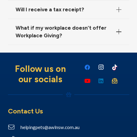
Will I receive a tax receipt?
What if my workplace doesn’t offer
Workplace Giving?
Follow us on
our socials
Contact Us
helpingpets@awlnsw.com.au