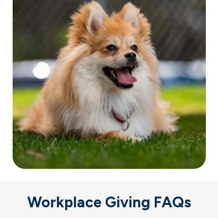
Workplace Giving FAQs