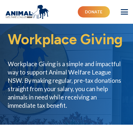
DONATE
Workplace Giving
Workplace Giving is a simple and impactful
way to support Animal Welfare League
NSW. By making regular, pre-tax donations
straight from your salary, you can help
animals in need while receiving an
immediate tax benefit.