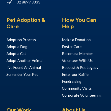
02 8899 3333
Pet Adoption &
How You Can
Care
Help
Adoption Process
Make a Donation
Adopt a Dog
Foster Care
Adopt a Cat
Become a Member
Adopt Another Animal
Volunteer With Us
I’ve Found An Animal
Bequest & Pet Legacy
Surrender Your Pet
Enter our Raffle
Fundraising
Community Visits
Corporate Volunteering
Our Work
About Us