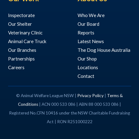
Inspectorate
Who We Are
Our Shelter
Our Board
Veterinary Clinic
Reports
Animal Care Truck
Latest News
Our Branches
The Dog House Australia
Partnerships
Our Shop
Careers
Locations
Contact
© Animal Welfare League NSW |
Privacy Policy
|
Terms &
Conditions
| ACN 000 533 086 | ABN 88 000 533 086 |
Registered No.CFN 10416 under the NSW Charitable Fundraising
Act | RON R251000222