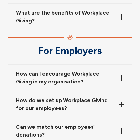
What are the benefits of Workplace
Giving?
For Employers
How can I encourage Workplace
Giving in my organisation?
How do we set up Workplace Giving
for our employees?
Can we match our employees’
donations?