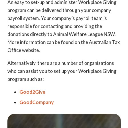
An easy to set-up and administer Workplace Giving
program can be delivered through your company
payroll system. Your company’s payroll team is
responsible for contacting and providing the
donations directly to Animal Welfare League NSW.
More information can be found on the Australian Tax
Office website.
Alternatively, there are a number of organisations
who can assist you to set up your Workplace Giving
program such as:
Good2Give
GoodCompany