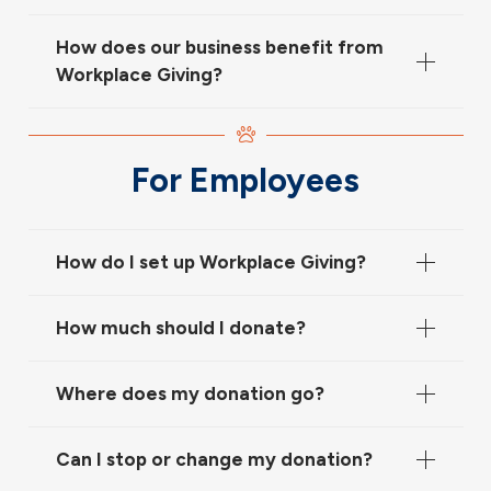
How does our business benefit from
Workplace Giving?
For Employees
How do I set up Workplace Giving?
How much should I donate?
Where does my donation go?
Can I stop or change my donation?