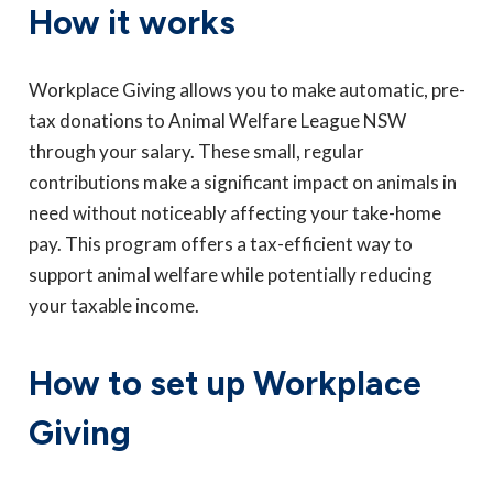
How it works
Workplace Giving allows you to make automatic, pre-
tax donations to Animal Welfare League NSW
through your salary. These small, regular
contributions make a significant impact on animals in
need without noticeably affecting your take-home
pay. This program offers a tax-efficient way to
support animal welfare while potentially reducing
your taxable income.
How to set up Workplace
Giving