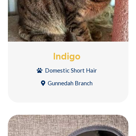
Indigo
Domestic Short Hair
Gunnedah Branch