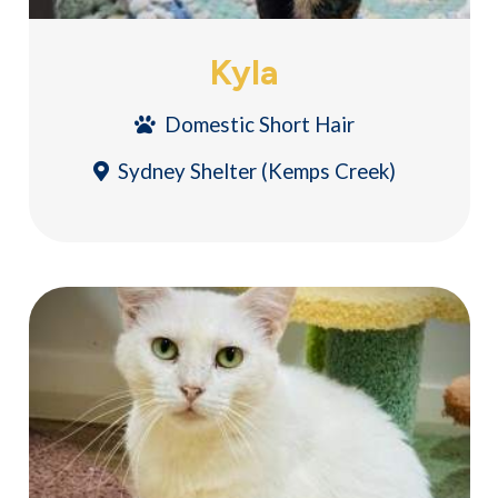
Kyla
Domestic Short Hair
Sydney Shelter (Kemps Creek)