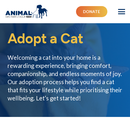
DONATE
Adopt a Cat
Welcoming a cat into your home is a
rewarding experience, bringing comfort,
companionship, and endless moments of joy.
Our adoption process helps you find a cat
that fits your lifestyle while prioritising their
wellbeing. Let’s get started!