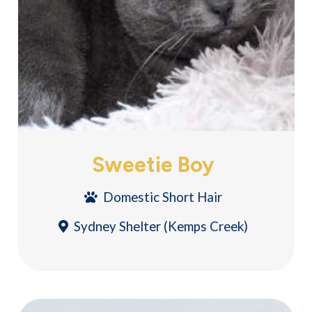
Sweetie Boy
Domestic Short Hair
Sydney Shelter (Kemps Creek)