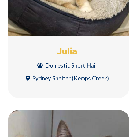
Julia
Domestic Short Hair
Sydney Shelter (Kemps Creek)