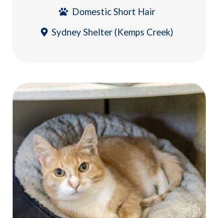
Domestic Short Hair
Sydney Shelter (Kemps Creek)