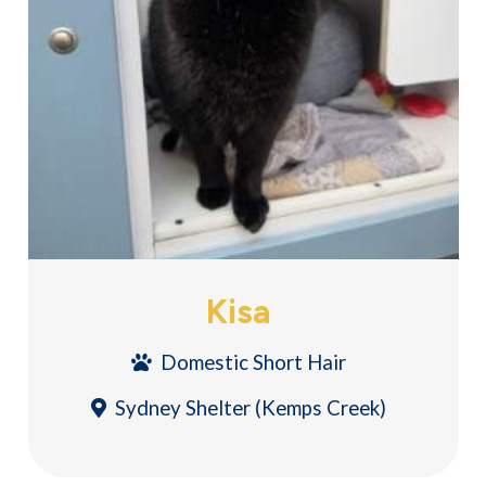
Kisa
Domestic Short Hair
Sydney Shelter (Kemps Creek)