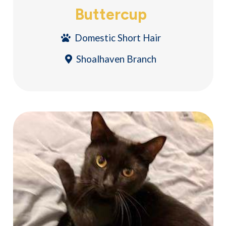
Buttercup
Domestic Short Hair
Shoalhaven Branch