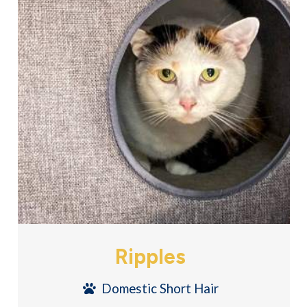
Ripples
Domestic Short Hair