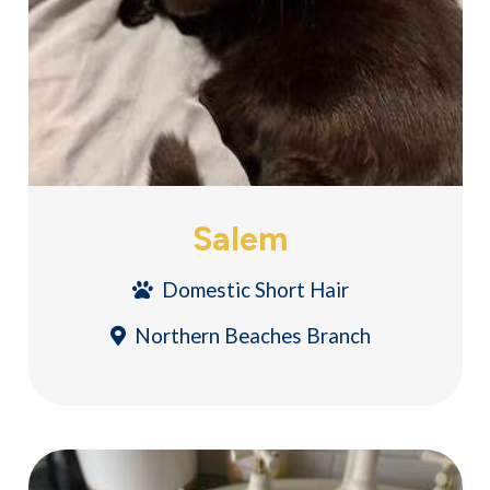
Salem
Domestic Short Hair
Northern Beaches Branch