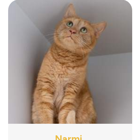
Narmi