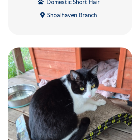
Domestic Short Hair
Shoalhaven Branch