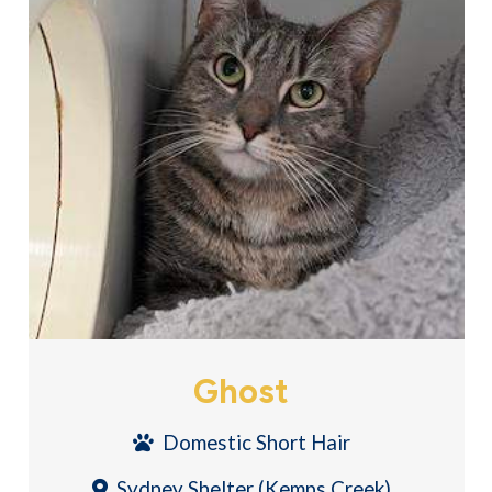
Ghost
Domestic Short Hair
Sydney Shelter (Kemps Creek)