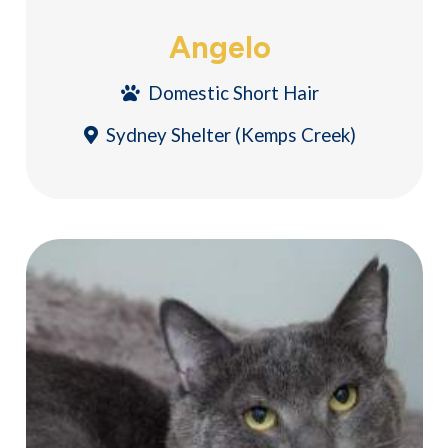
Angelo
Domestic Short Hair
Sydney Shelter (Kemps Creek)