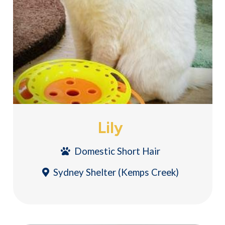
Lily
Domestic Short Hair
Sydney Shelter (Kemps Creek)