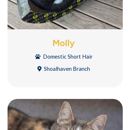
Molly
Domestic Short Hair
Shoalhaven Branch