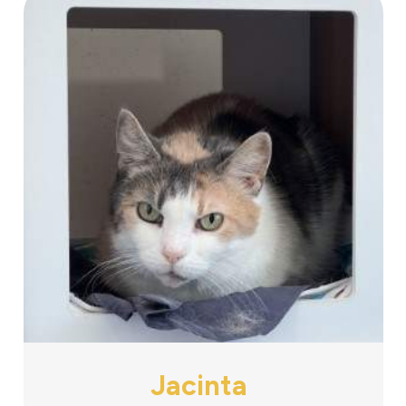
Jacinta