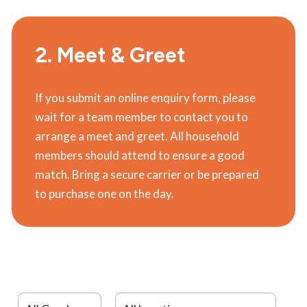
2. Meet & Greet
If you submit an online enquiry form, please
wait for a team member to contact you to
arrange a meet and greet. All household
members should attend to ensure a good
match. Bring a secure carrier or be prepared
to purchase one on the day.