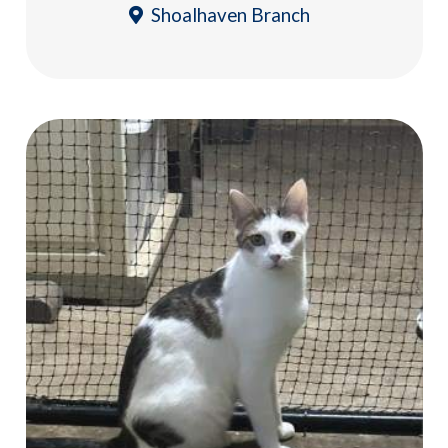
Shoalhaven Branch