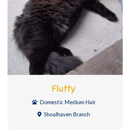
Fluffy
Domestic Medium Hair
Shoalhaven Branch