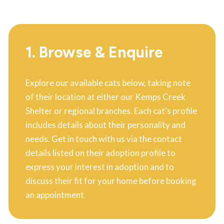
1. Browse & Enquire
Explore our available cats below, taking note
of their location at either our Kemps Creek
Shelter or regional branches. Each cat’s profile
includes details about their personality and
needs. Get in touch with us via the contact
details listed on their adoption profile to
express your interest in adoption and to
discuss their fit for your home before booking
an appointment.