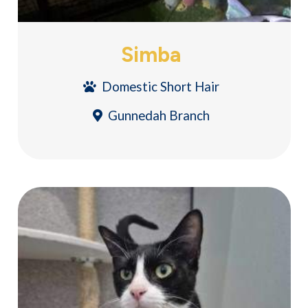
Simba
Domestic Short Hair
Gunnedah Branch