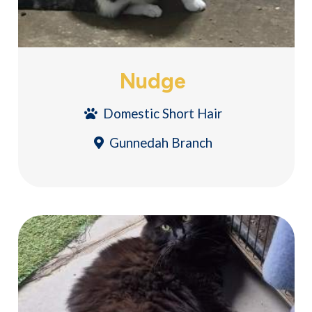
Nudge
Domestic Short Hair
Gunnedah Branch