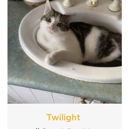
Twilight