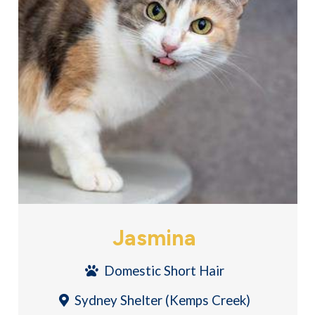
Jasmina
Domestic Short Hair
Sydney Shelter (Kemps Creek)