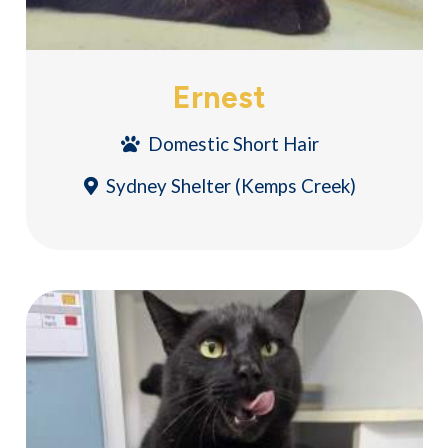
Ernest
Domestic Short Hair
Sydney Shelter (Kemps Creek)