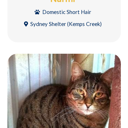
Domestic Short Hair
Sydney Shelter (Kemps Creek)