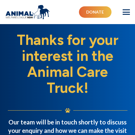
DONATE
Thanks for your
interest in the
Animal Care
Truck!
Our team will be in touch shortly to discuss
your enquiry and how we can make the visit