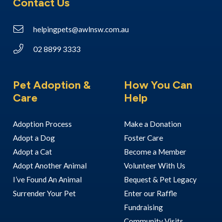
Contact Us
helpingpets@awlnsw.com.au
02 8899 3333
Pet Adoption &
How You Can
Care
Help
Adoption Process
Make a Donation
Adopt a Dog
Foster Care
Adopt a Cat
Become a Member
Adopt Another Animal
Volunteer With Us
I’ve Found An Animal
Bequest & Pet Legacy
Surrender Your Pet
Enter our Raffle
Fundraising
Community Visits