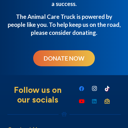
a success.
The Animal Care Truck is powered by
people like you. To help keep us on the road,
please consider donating.
DONATE NOW
Follow us on
our socials