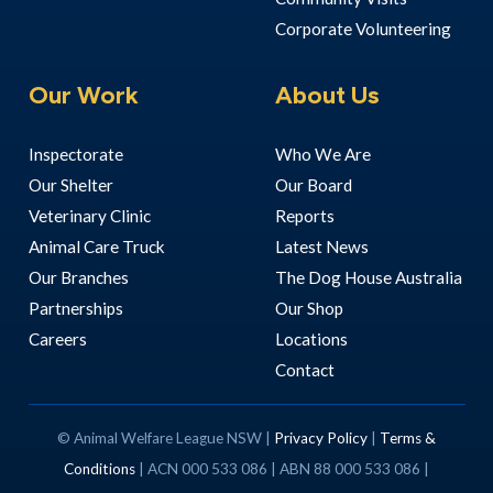
Corporate Volunteering
Our Work
About Us
Inspectorate
Who We Are
Our Shelter
Our Board
Veterinary Clinic
Reports
Animal Care Truck
Latest News
Our Branches
The Dog House Australia
Partnerships
Our Shop
Careers
Locations
Contact
© Animal Welfare League NSW |
Privacy Policy
|
Terms &
Conditions
| ACN 000 533 086 | ABN 88 000 533 086 |