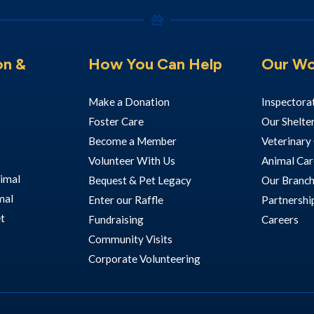
on &
How You Can Help
Our Wo
Make a Donation
Inspectora
Foster Care
Our Shelte
Become a Member
Veterinary 
Volunteer With Us
Animal Car
imal
Bequest & Pet Legacy
Our Branc
mal
Enter our Raffle
Partnershi
et
Fundraising
Careers
Community Visits
Corporate Volunteering