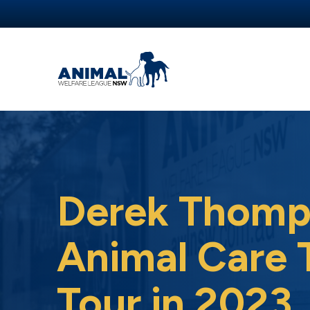
Derek Thomp
Animal Care 
Tour in 2023