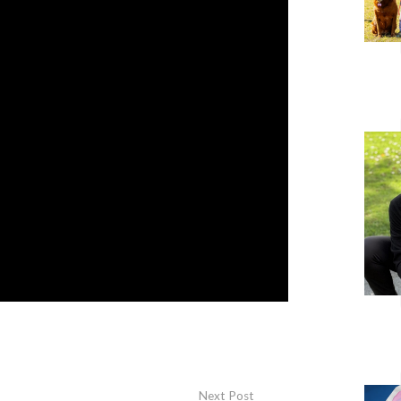
Next Post