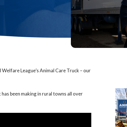
l Welfare League’s Animal Care Truck – our
 has been making in rural towns all over