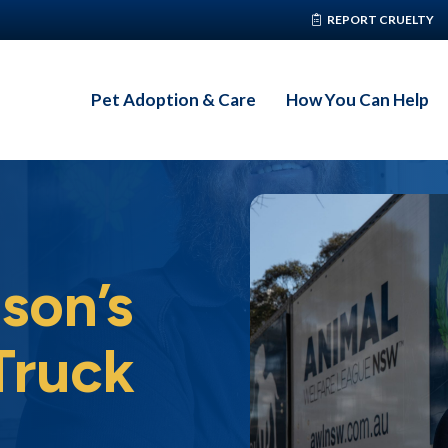
REPORT CRUELTY
Pet Adoption & Care
How You Can Help
son’s
Truck