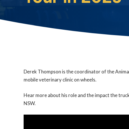
Derek Thompson is the coordinator of the Anima
mobile veterinary clinic on wheels.
Hear more about his role and the impact the truck
NSW.