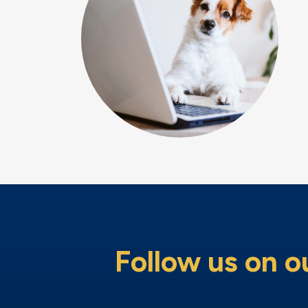
Follow us on o