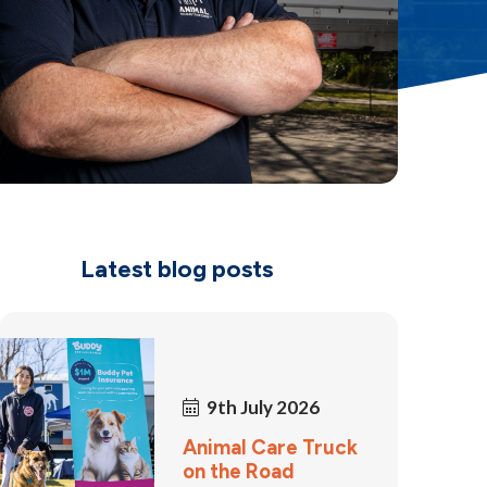
Latest blog posts
9th July 2026
Animal Care Truck
on the Road