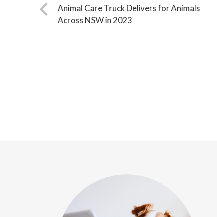
Animal Care Truck Delivers for Animals
Across NSW in 2023