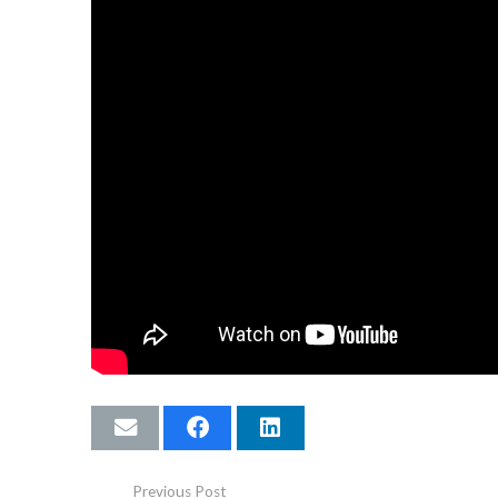
Previous Post