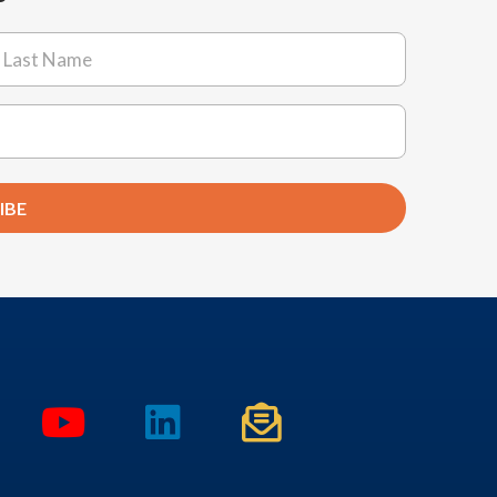
ast
IBE