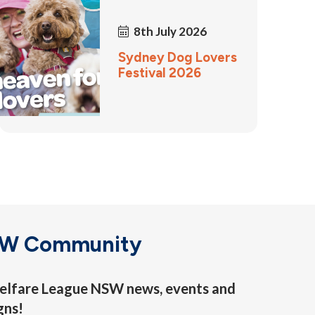
8th July 2026
Sydney Dog Lovers
Festival 2026
SW Community
 Welfare League NSW news, events and
gns!