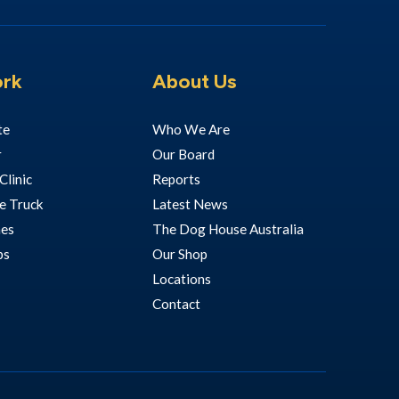
rk
About Us
te
Who We Are
r
Our Board
Clinic
Reports
e Truck
Latest News
hes
The Dog House Australia
ps
Our Shop
Locations
Contact