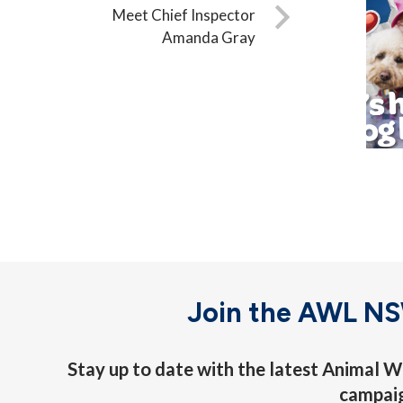
Meet Chief Inspector
Amanda Gray
Join the AWL N
Stay up to date with the latest Animal
campai