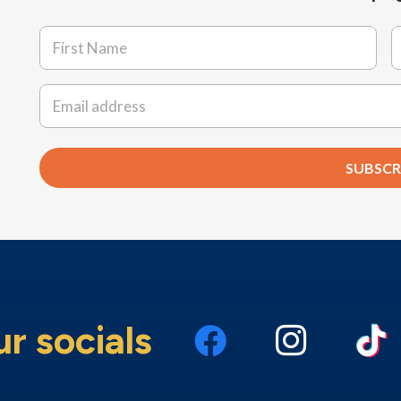
Name
*
First
L
Email
*
SUBSCR
ur socials