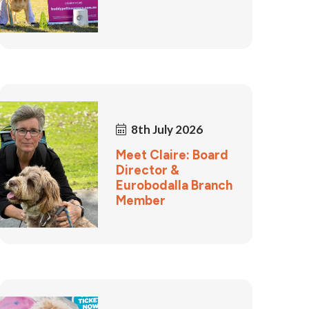
8th July 2026
Meet Claire: Board
Director &
Eurobodalla Branch
Member