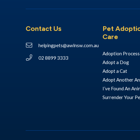
Contact Us
Pet Adopti
Care
helpingpets@awlnsw.com.au
Adoption Process
02 8899 3333
Adopt a Dog
Adopt a Cat
Adopt Another An
I’ve Found An Ani
Surrender Your P