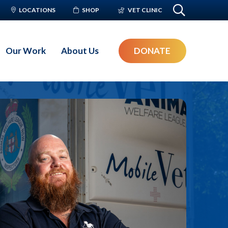
LOCATIONS
SHOP
VET CLINIC
Our Work
About Us
DONATE