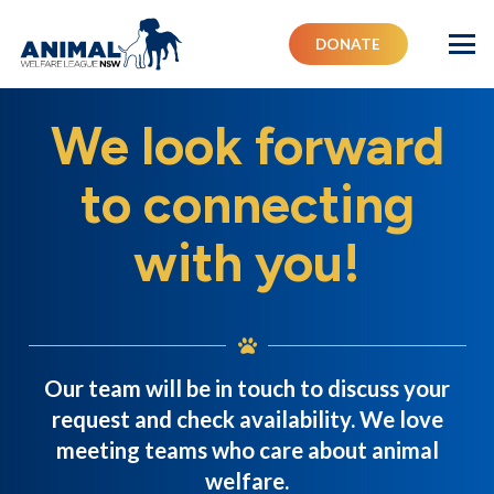
DONATE
We look forward
to connecting
with you!
Our team will be in touch to discuss your
request and check availability. We love
meeting teams who care about animal
welfare.