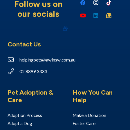
Follow us on
our socials
Contact Us
helpingpets@awlnsw.com.au
02 8899 3333
Pet Adoption &
How You Can
Care
Help
Adoption Process
Make a Donation
Adopt a Dog
Foster Care