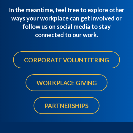
In the meantime, feel free to explore other
ways your workplace can get involved or
follow us on social media to stay
connected to our work.
CORPORATE VOLUNTEERING
WORKPLACE GIVING
PARTNERSHIPS