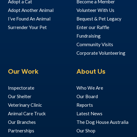
Adopt a Cat
Become a Member
Adopt Another Animal
Volunteer With Us
I’ve Found An Animal
Bequest & Pet Legacy
Surrender Your Pet
Enter our Raffle
Fundraising
Community Visits
Corporate Volunteering
Our Work
About Us
Inspectorate
Who We Are
Our Shelter
Our Board
Veterinary Clinic
Reports
Animal Care Truck
Latest News
Our Branches
The Dog House Australia
Partnerships
Our Shop