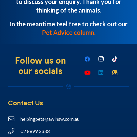
to discuss your enquiry. Thank you for
thinking of the animals.
In the meantime feel free to check out our
Pet Advice column
.
Follow us on
our socials
Contact Us
helpingpets@awlnsw.com.au
02 8899 3333