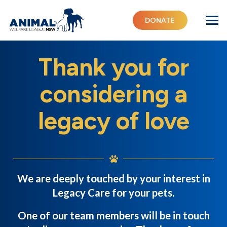
DONATE
Thank you for
considering a
legacy of love
We are deeply touched by your interest in
Legacy Care for your pets.
One of our team members will be in touch