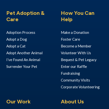
Pet Adoption &
How You Can
Care
Help
Adoption Process
Make a Donation
Adopt a Dog
Foster Care
Adopt a Cat
Become a Member
Adopt Another Animal
Volunteer With Us
I’ve Found An Animal
Bequest & Pet Legacy
Surrender Your Pet
Enter our Raffle
Fundraising
Community Visits
Corporate Volunteering
Our Work
About Us