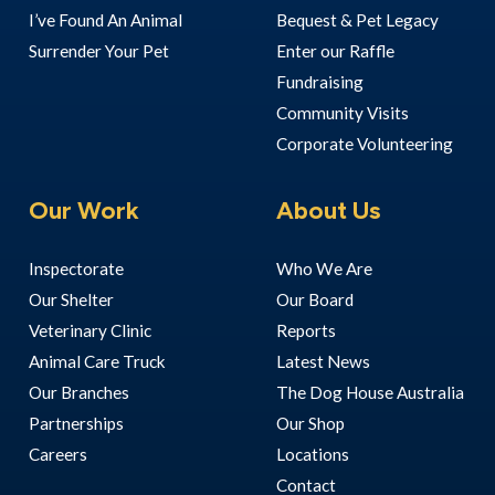
I’ve Found An Animal
Bequest & Pet Legacy
Surrender Your Pet
Enter our Raffle
Fundraising
Community Visits
Corporate Volunteering
Our Work
About Us
Inspectorate
Who We Are
Our Shelter
Our Board
Veterinary Clinic
Reports
Animal Care Truck
Latest News
Our Branches
The Dog House Australia
Partnerships
Our Shop
Careers
Locations
Contact