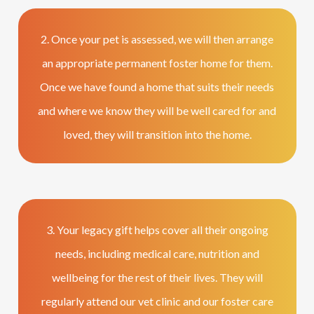
2. Once your pet is assessed, we will then arrange
an appropriate permanent foster home for them.
Once we have found a home that suits their needs
and where we know they will be well cared for and
loved, they will transition into the home.
3. Your legacy gift helps cover all their ongoing
needs, including medical care, nutrition and
wellbeing for the rest of their lives. They will
regularly attend our vet clinic and our foster care