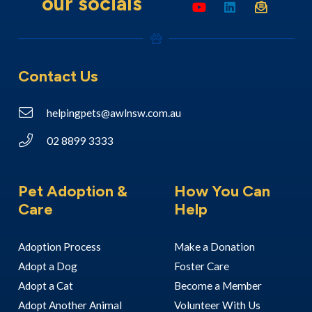
our socials
Contact Us
helpingpets@awlnsw.com.au
02 8899 3333
Pet Adoption &
How You Can
Care
Help
Adoption Process
Make a Donation
Adopt a Dog
Foster Care
Adopt a Cat
Become a Member
Adopt Another Animal
Volunteer With Us