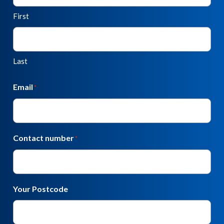
First
Last
Email
*
Contact number
*
Your Postcode