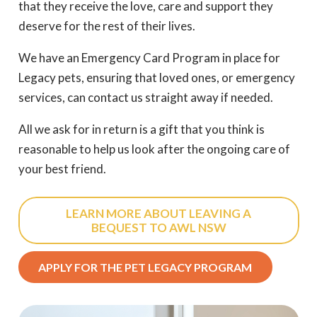
that they receive the love, care and support they
deserve for the rest of their lives.
We have an Emergency Card Program in place for
Legacy pets, ensuring that loved ones, or emergency
services, can contact us straight away if needed.
All we ask for in return is a gift that you think is
reasonable to help us look after the ongoing care of
your best friend.
LEARN MORE ABOUT LEAVING A
BEQUEST TO AWL NSW
APPLY FOR THE PET LEGACY PROGRAM