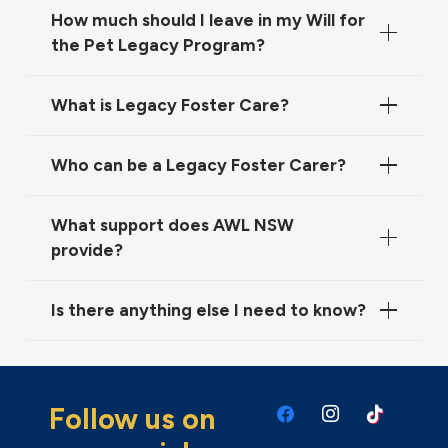
How much should I leave in my Will for
the Pet Legacy Program?
What is Legacy Foster Care?
Who can be a Legacy Foster Carer?
What support does AWL NSW
provide?
Is there anything else I need to know?
Follow us on