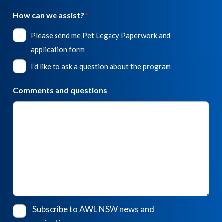
How can we assist?
*
Please send me Pet Legacy Paperwork and
application form
I’d like to ask a question about the program
Comments and questions
Subscribe to AWL NSW news and
Consent