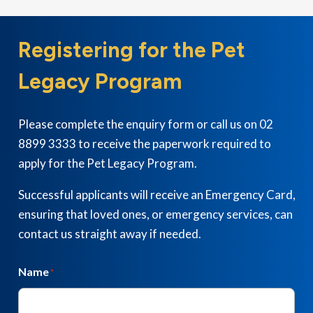
Registering for the Pet
Legacy Program
Please complete the enquiry form or call us on 02
8899 3333 to receive the paperwork required to
apply for the Pet Legacy Program.
Successful applicants will receive an Emergency Card,
ensuring that loved ones, or emergency services, can
contact us straight away if needed.
Name
*