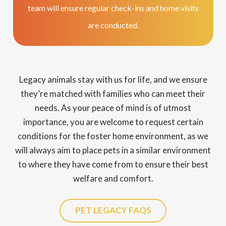
team will ensure regular check-ins and home visits
are conducted.
Legacy animals stay with us for life, and we ensure
they’re matched with families who can meet their
needs. As your peace of mind is of utmost
importance, you are welcome to request certain
conditions for the foster home environment, as we
will always aim to place pets in a similar environment
to where they have come from to ensure their best
welfare and comfort.
PET LEGACY FAQS