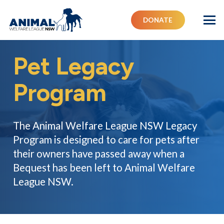
DONATE
Pet Legacy
Program
The Animal Welfare League NSW Legacy
Program is designed to care for pets after
their owners have passed away when a
Bequest has been left to Animal Welfare
League NSW.