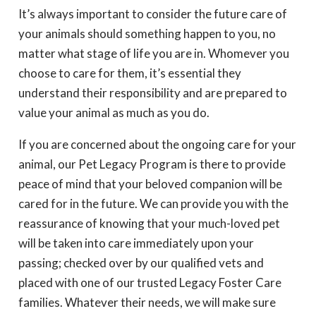
It’s always important to consider the future care of
your animals should something happen to you, no
matter what stage of life you are in. Whomever you
choose to care for them, it’s essential they
understand their responsibility and are prepared to
value your animal as much as you do.
If you are concerned about the ongoing care for your
animal, our Pet Legacy Program is there to provide
peace of mind that your beloved companion will be
cared for in the future. We can provide you with the
reassurance of knowing that your much-loved pet
will be taken into care immediately upon your
passing; checked over by our qualified vets and
placed with one of our trusted Legacy Foster Care
families. Whatever their needs, we will make sure