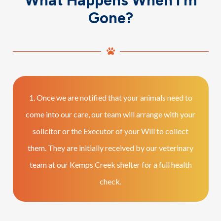
What Happens When I’m
Gone?
1. Once we are notified that your animals need to
come into our care, our team will arrange with your
solicitor or the Executor of your Will to collect
them. They are initially received by our veterinary
team at our Kemps Creek shelter for a full health
check.