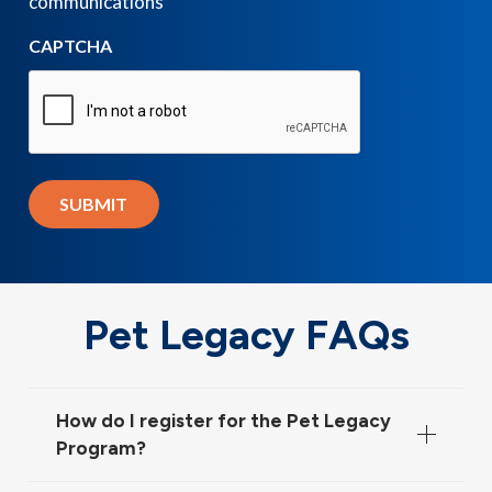
communications
CAPTCHA
SUBMIT
Pet Legacy FAQs
How do I register for the Pet Legacy
Program?