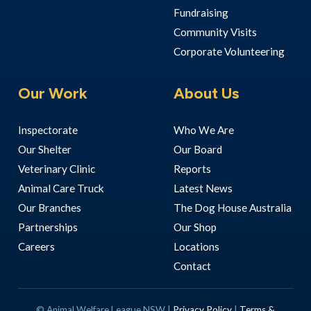
Fundraising
Community Visits
Corporate Volunteering
Our Work
About Us
Inspectorate
Who We Are
Our Shelter
Our Board
Veterinary Clinic
Reports
Animal Care Truck
Latest News
Our Branches
The Dog House Australia
Partnerships
Our Shop
Careers
Locations
Contact
© Animal Welfare League NSW |
Privacy Policy
|
Terms &