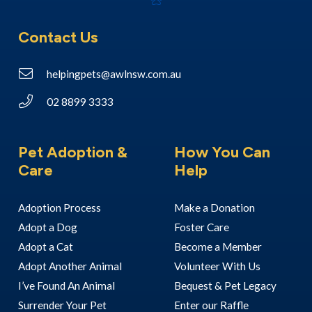
Contact Us
helpingpets@awlnsw.com.au
02 8899 3333
Pet Adoption &
How You Can
Care
Help
Adoption Process
Make a Donation
Adopt a Dog
Foster Care
Adopt a Cat
Become a Member
Adopt Another Animal
Volunteer With Us
I’ve Found An Animal
Bequest & Pet Legacy
Surrender Your Pet
Enter our Raffle