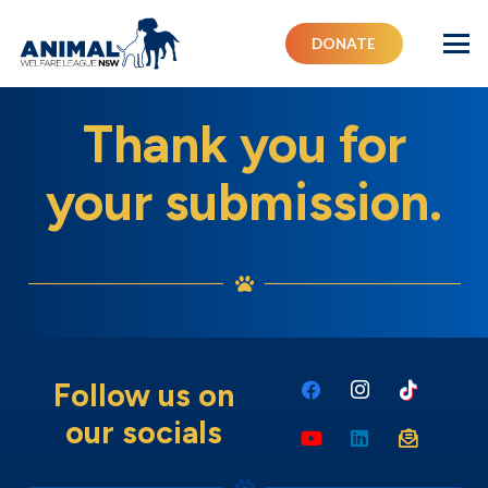
DONATE
Thank you for
your submission.
Follow us on
our socials