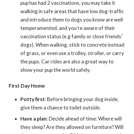
pup has had 2 vaccinations, you may take it
walking in safe areas that have low dog-traffic
and introduce them to dogs you know are well
temperamented, and you’re aware of their
vaccination status (e.g family or close friends’
dogs). When walking, stick to concrete instead
of grass, or even use a trolley, stroller, or carry
the pups. Car rides are also a great way to
show your pup the world safely.
First Day Home
Potty first
: Before bringing your dog inside,
give them a chance to toilet outside.
Have a plan
: Decide ahead of time: Where will
they sleep? Are they allowed on furniture? Will