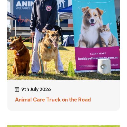
9th July 2026
Animal Care Truck on the Road