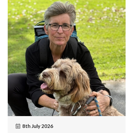
8th July 2026