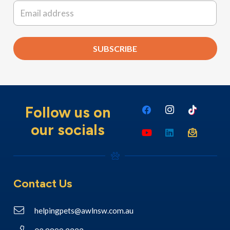
Email
*
SUBSCRIBE
Follow us on
our socials
Contact Us
helpingpets@awlnsw.com.au