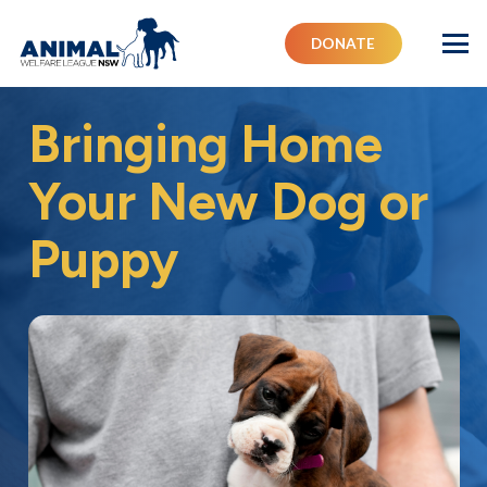
DONATE
Bringing Home
Your New Dog or
Puppy