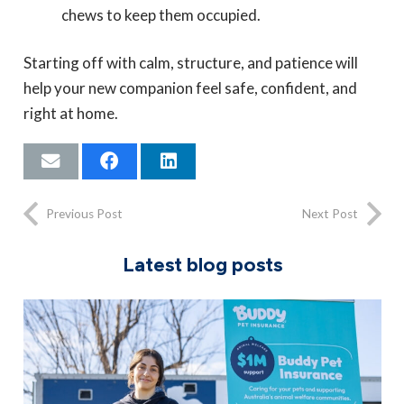
chews to keep them occupied.
Starting off with calm, structure, and patience will
help your new companion feel safe, confident, and
right at home.
Previous Post
Next Post
Latest blog posts