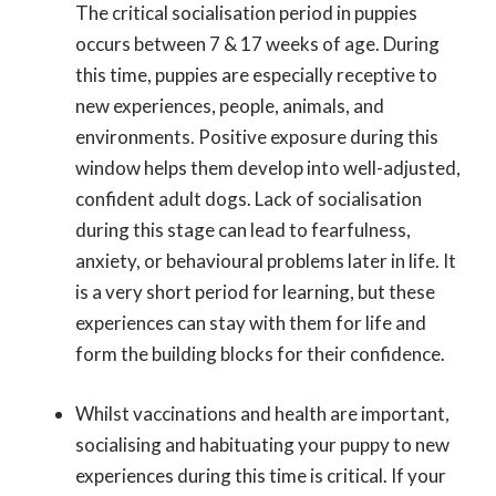
The critical socialisation period in puppies
occurs between 7 & 17 weeks of age. During
this time, puppies are especially receptive to
new experiences, people, animals, and
environments. Positive exposure during this
window helps them develop into well-adjusted,
confident adult dogs. Lack of socialisation
during this stage can lead to fearfulness,
anxiety, or behavioural problems later in life. It
is a very short period for learning, but these
experiences can stay with them for life and
form the building blocks for their confidence.
Whilst vaccinations and health are important,
socialising and habituating your puppy to new
experiences during this time is critical. If your