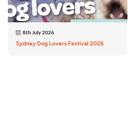
8th July 2026
Sydney Dog Lovers Festival 2026