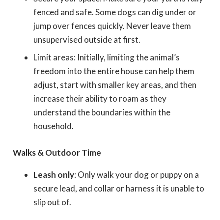
fenced and safe. Some dogs can dig under or
jump over fences quickly. Never leave them
unsupervised outside at first.
Limit areas: Initially, limiting the animal’s
freedom into the entire house can help them
adjust, start with smaller key areas, and then
increase their ability to roam as they
understand the boundaries within the
household.
Walks & Outdoor Time
Leash only
: Only walk your dog or puppy on a
secure lead,
and collar or harness it is unable to
slip out of.