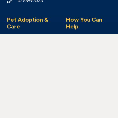
02 8899 3333
Pet Adoption &
How You Can
Care
Help
Adoption Process
Make a Donation
Adopt a Dog
Foster Care
Adopt a Cat
Become a Member
Adopt Another Animal
Volunteer With Us
I’ve Found An Animal
Bequest & Pet Legacy
Surrender Your Pet
Enter our Raffle
Fundraising
Community Visits
Corporate Volunteering
Our Work
About Us