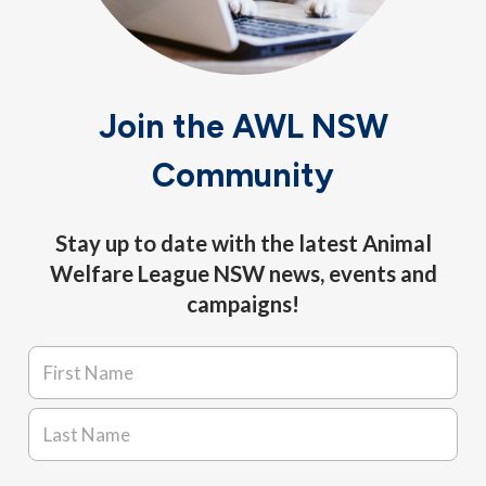
Join the AWL NSW
Community
Stay up to date with the latest Animal
Welfare League NSW news, events and
campaigns!
Name
*
First
Last