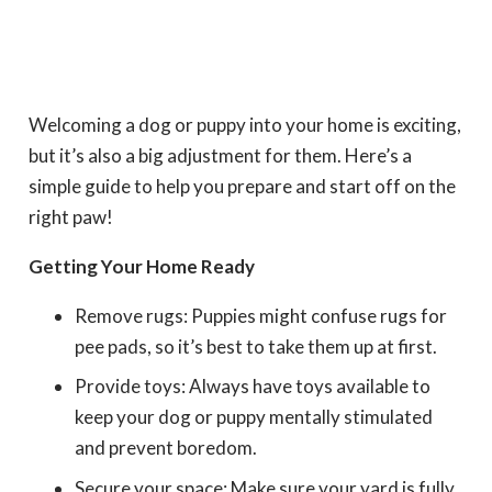
Welcoming a dog or puppy into your home is exciting,
but it’s also a big adjustment for them. Here’s a
simple guide to help you prepare and start off on the
right paw!
Getting Your Home Ready
Remove rugs: Puppies might confuse rugs for
pee pads, so it’s best to take them up at first.
Provide toys: Always have toys available to
keep your dog or puppy mentally stimulated
and prevent boredom.
Secure your space: Make sure your yard is fully