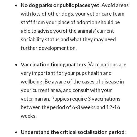
No dog parks or public places yet
:
Avoid areas
with lots of other dogs, your vet or care team
staff from your place of adoption should be
able to advise you of the animals’ current
sociability status and what they may need
further development on.
Vaccination timing matters
: Vaccinations are
very important for your pups health and
wellbeing. Be aware of the cases of disease in
your current area, and consult with your
veterinarian. Puppies require 3 vaccinations
between the period of 6-8 weeks and 12-16
weeks.
Understand the critical socialisation period: