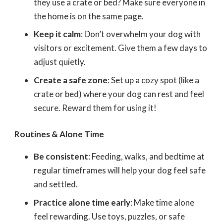
they use a crate or bed? Make sure everyone in
the home is on the same page.
Keep it calm
: Don’t overwhelm your dog with
visitors or excitement. Give them a few days to
adjust quietly.
Create a safe zone
: Set up a cozy spot (like a
crate or bed) where your dog can rest and feel
secure. Reward them for using it!
Routines & Alone Time
Be consistent
: Feeding, walks, and bedtime at
regular timeframes will help your dog feel safe
and settled.
Practice alone time early
: Make time alone
feel rewarding. Use toys, puzzles, or safe