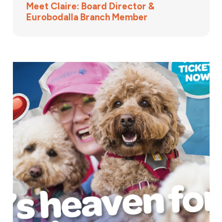
Meet Claire: Board Director &
Eurobodalla Branch Member