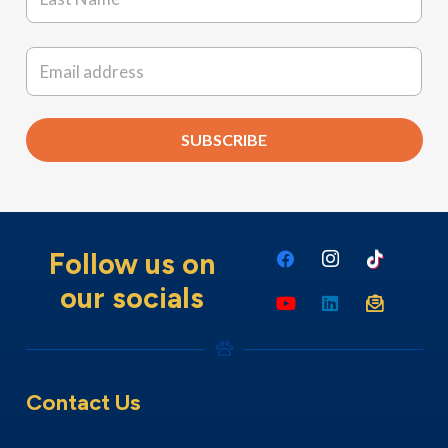
Last
Email
*
SUBSCRIBE
Follow us on
our socials
Contact Us