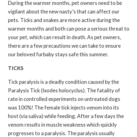
During the warmer months, pet owners need to be
vigilant about the new nasty’s that can affect our
pets. Ticks and snakes are more active during the
warmer months and both can pose a serious threat to
your pet, which can result in death. As pet owners,
there are a few precautions we can take to ensure
our beloved furbaby stays safe this summer.
TICKS
Tick paralysis is a deadly condition caused by the
Paralysis Tick (Ixodes holocyclus). The fatality of
rate in controlled experiments on untreated dogs
was 100%! The female tick injects venom into its
host (via saliva) while feeding. After a few days the
venom results in muscle weakness which quickly
progresses to a paralysis. The paralysis usually