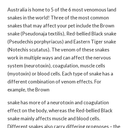
Australia is home to 5 of the 6 most venomous land
snakes in the world! Three of the most common
snakes that may affect your pet include the Brown
snake (Pseudonaja textilis), Red-bellied Black snake
(Pseudechis porphyriacus) and Eastern Tiger snake
(Notechis scutatus). The venom of these snakes
work in multiple ways and can affect the nervous
system (neurotoxin), coagulation, muscle cells
(myotoxin) or blood cells. Each type of snake has a
different combination of venom effects. For
example, the Brown
snake has more of a neurotoxin and coagulation
effect on the body, whereas the Red-bellied Black
snake mainly affects muscle and blood cells.
Different snakes also carry differing prognoses – the