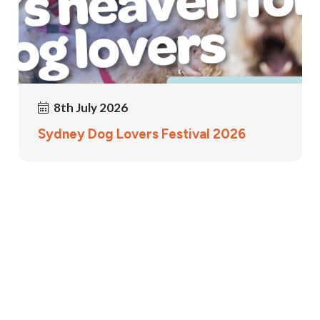
8th July 2026
Sydney Dog Lovers Festival 2026