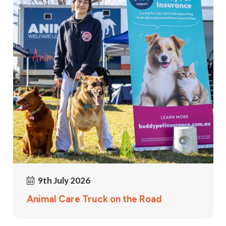
9th July 2026
Animal Care Truck on the Road