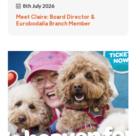
8th July 2026
Meet Claire: Board Director &
Eurobodalla Branch Member