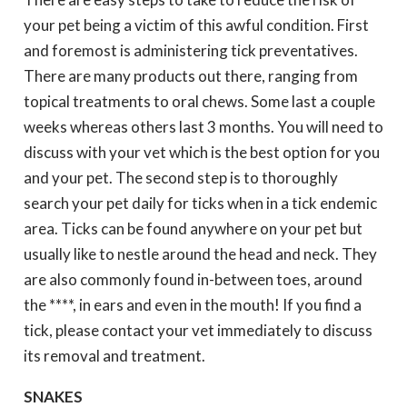
your pet being a victim of this awful condition. First
and foremost is administering tick preventatives.
There are many products out there, ranging from
topical treatments to oral chews. Some last a couple
weeks whereas others last 3 months. You will need to
discuss with your vet which is the best option for you
and your pet. The second step is to thoroughly
search your pet daily for ticks when in a tick endemic
area. Ticks can be found anywhere on your pet but
usually like to nestle around the head and neck. They
are also commonly found in-between toes, around
the ****, in ears and even in the mouth! If you find a
tick, please contact your vet immediately to discuss
its removal and treatment.
SNAKES