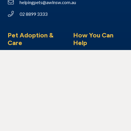
helpingpets@awlnsw.com.au
02 8899 3333
Pet Adoption &
How You Can
Care
Help
Adoption Process
Make a Donation
Adopt a Dog
Foster Care
Adopt a Cat
Become a Member
Adopt Another Animal
Volunteer With Us
I’ve Found An Animal
Bequest & Pet Legacy
Surrender Your Pet
Enter our Raffle
Fundraising
Community Visits
Corporate Volunteering