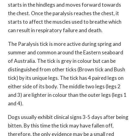
starts in the hindlegs and moves forward towards
the chest. Once the paralysis reaches the chest, it
starts to affect the muscles used to breathe which
can result in respiratory failure and death.
The Paralysis tick is more active during spring and
summer and common around the Eastern seaboard
of Australia. The tick is grey in colour but can be
distinguished from other ticks (Brown tick and Bush
tick) by its unique legs. The tick has 4 paired legs on
either side of its body. The middle two legs (legs 2
and 3) are lighter in colour than the outer legs (legs 1
and 4).
Dogs usually exhibit clinical signs 3-5 days after being
bitten. By this time the tick may have fallen off,
therefore, the only evidence may be a small red