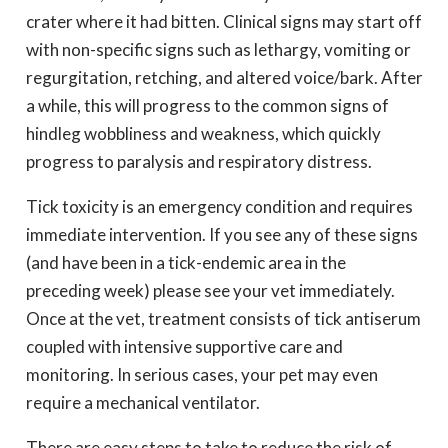
crater where it had bitten. Clinical signs may start off
with non-specific signs such as lethargy, vomiting or
regurgitation, retching, and altered voice/bark. After
a while, this will progress to the common signs of
hindleg wobbliness and weakness, which quickly
progress to paralysis and respiratory distress.
Tick toxicity is an emergency condition and requires
immediate intervention. If you see any of these signs
(and have been in a tick-endemic area in the
preceding week) please see your vet immediately.
Once at the vet, treatment consists of tick antiserum
coupled with intensive supportive care and
monitoring. In serious cases, your pet may even
require a mechanical ventilator.
There are easy steps to take to reduce the risk of