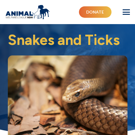
DONATE
Snakes and Ticks