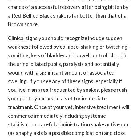
chance of a successful recovery after being bitten by
a Red-Bellied Black snake is far better than that of a
Brown snake.
Clinical signs you should recognize include sudden
weakness followed by collapse, shaking or twitching,
vomiting, loss of bladder and bowel control, blood in
the urine, dilated pupils, paralysis and potentially
wound with a significant amount of associated
swelling. If you see any of these signs, especially if
you live in an area frequented by snakes, please rush
your pet to your nearest vet for immediate
treatment. Once at your vet, intensive treatment will
commence immediately including systemic
stabilisation, careful administration snake antivenom
(as anaphylaxis is a possible complication) and close