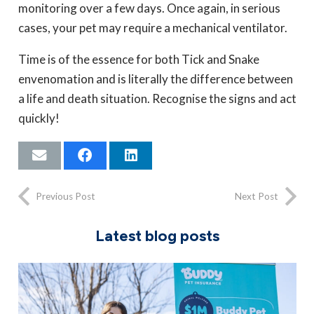
monitoring over a few days. Once again, in serious
cases, your pet may require a mechanical ventilator.
Time is of the essence for both Tick and Snake
envenomation and is literally the difference between
a life and death situation. Recognise the signs and act
quickly!
Previous Post
Next Post
Latest blog posts