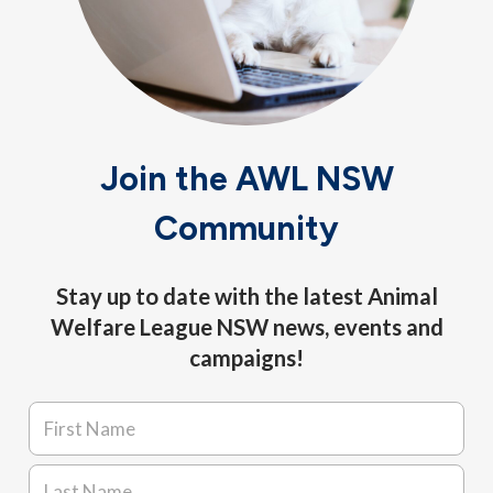
Join the AWL NSW
Community
Stay up to date with the latest Animal
Welfare League NSW news, events and
campaigns!
Name
*
First