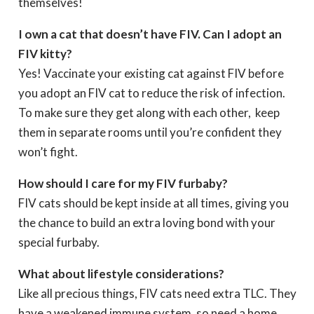
themselves!
I own a cat that doesn’t have FIV. Can I adopt an
FIV kitty?
Yes! Vaccinate your existing cat against FIV before
you adopt an FIV cat to reduce the risk of infection.
To make sure they get along with each other, keep
them in separate rooms until you’re confident they
won’t fight.
How should I care for my FIV furbaby?
FIV cats should be kept inside at all times, giving you
the chance to build an extra loving bond with your
special furbaby.
What about lifestyle considerations?
Like all precious things, FIV cats need extra TLC. They
have a weakened immune system, so need a home