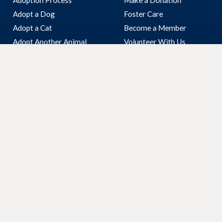
Adopt a Dog
Foster Care
Adopt a Cat
Become a Member
Adopt Another Animal
Volunteer With Us
I’ve Found An Animal
Bequest & Pet Legacy
Surrender Your Pet
Enter our Raffle
Fundraising
Community Visits
Corporate Volunteering
Our Work
About Us
Inspectorate
Who We Are
Our Shelter
Our Board
Veterinary Clinic
Reports
Animal Care Truck
Latest News