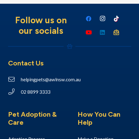
Follow us on
our socials
Contact Us
helpingpets@awlnsw.com.au
02 8899 3333
Pet Adoption &
How You Can
Care
Help
Adoption Process
Make a Donation