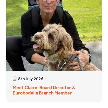
8th July 2026
Meet Claire: Board Director &
Eurobodalla Branch Member