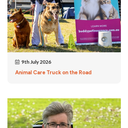
9th July 2026
Animal Care Truck on the Road