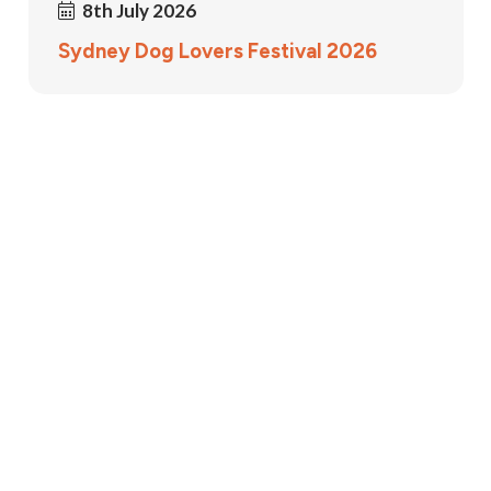
8th July 2026
Sydney Dog Lovers Festival 2026