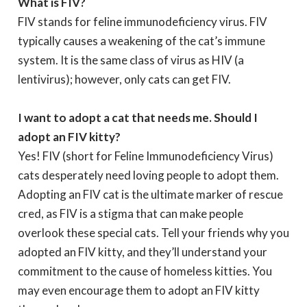
What is FIV?
FIV stands for feline immunodeficiency virus. FIV
typically causes a weakening of the cat’s immune
system. It is the same class of virus as HIV (a
lentivirus); however, only cats can get FIV.
I want to adopt a cat that needs me. Should I
adopt an FIV kitty?
Yes! FIV (short for Feline Immunodeficiency Virus)
cats desperately need loving people to adopt them.
Adopting an FIV cat is the ultimate marker of rescue
cred, as FIV is a stigma that can make people
overlook these special cats. Tell your friends why you
adopted an FIV kitty, and they’ll understand your
commitment to the cause of homeless kitties. You
may even encourage them to adopt an FIV kitty