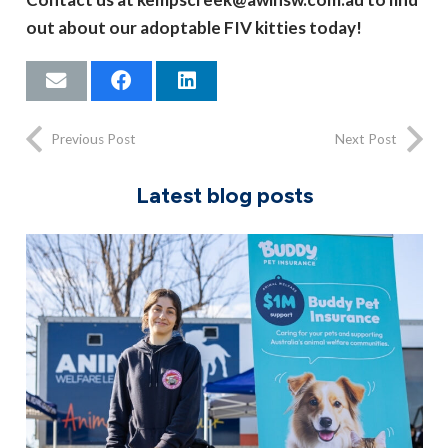
out about our adoptable FIV kitties today!
Previous Post
Next Post
Latest blog posts