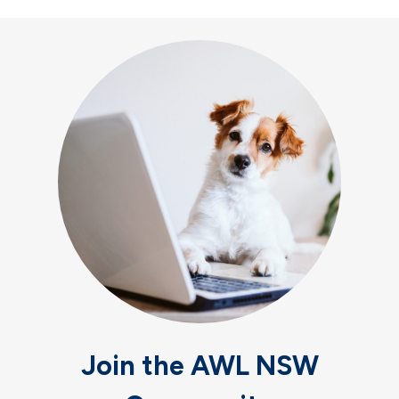
Join the AWL NSW