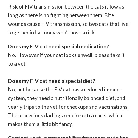
Risk of FIV transmission between the cats is low as
long as there is no fighting between them. Bite
wounds cause FIV transmission, so two cats that live
together in harmony won’t pose a risk.
Does my FIV cat need special medication?
No. However if your cat looks unwell, please take it
to a vet.
Does my FIV cat need a special diet?
No, but because the FIV cat has a reduced immune
system, they need a nutritionally balanced diet, and
yearly trips to the vet for checkups and vaccinations.
These precious darlings require extra care…which
makes them a little bit fancy!
Contact us at kempscreek@awlnsw.com.au to find