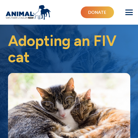
DONATE
Adopting an FIV
cat