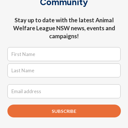
Community
Stay up to date with the latest Animal
Welfare League NSW news, events and
campaigns!
Name
*
First
Last
Email
*
SUBSCRIBE