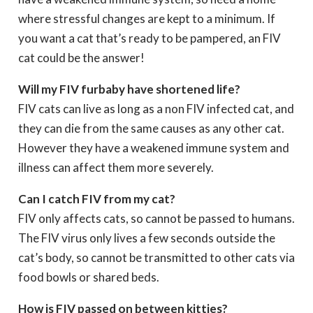
where stressful changes are kept to a minimum. If
you want a cat that’s ready to be pampered, an FIV
cat could be the answer!
Will my FIV furbaby have shortened life?
FIV cats can live as long as a non FIV infected cat, and
they can die from the same causes as any other cat.
However they have a weakened immune system and
illness can affect them more severely.
Can I catch FIV from my cat?
FIV only affects cats, so cannot be passed to humans.
The FIV virus only lives a few seconds outside the
cat’s body, so cannot be transmitted to other cats via
food bowls or shared beds.
How is FIV passed on between kitties?