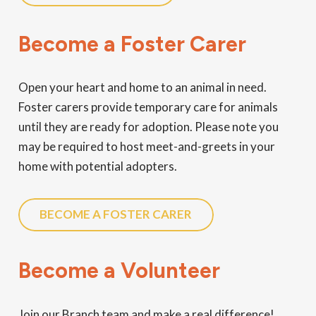
Become a Foster Carer
Open your heart and home to an animal in need.
Foster carers provide temporary care for animals
until they are ready for adoption. Please note you
may be required to host meet-and-greets in your
home with potential adopters.
BECOME A FOSTER CARER
Become a Volunteer
Join our Branch team and make a real difference!