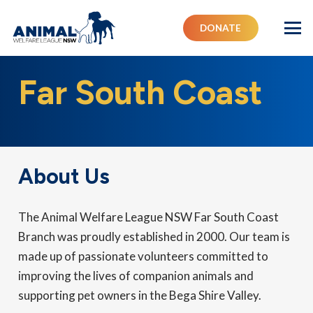
DONATE
Far South Coast
About Us
The Animal Welfare League NSW Far South Coast
Branch was proudly established in 2000. Our team is
made up of passionate volunteers committed to
improving the lives of companion animals and
supporting pet owners in the Bega Shire Valley.