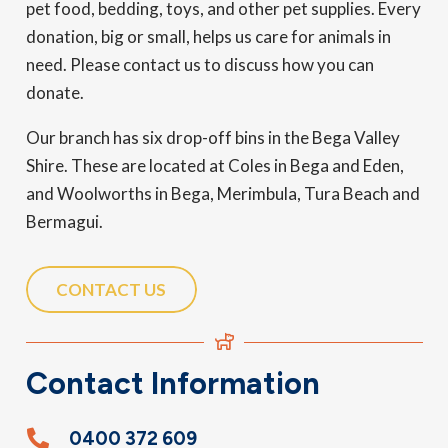
pet food, bedding, toys, and other pet supplies. Every
donation, big or small, helps us care for animals in
need. Please contact us to discuss how you can
donate.
Our branch has six drop-off bins in the Bega Valley
Shire. These are located at Coles in Bega and Eden,
and Woolworths in Bega, Merimbula, Tura Beach and
Bermagui.
CONTACT US
Contact Information
0400 372 609