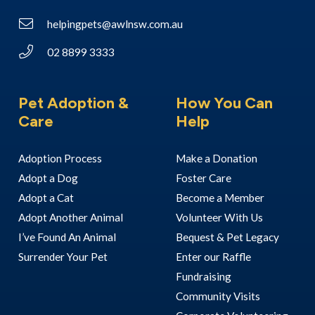
helpingpets@awlnsw.com.au
02 8899 3333
Pet Adoption &
How You Can
Care
Help
Adoption Process
Make a Donation
Adopt a Dog
Foster Care
Adopt a Cat
Become a Member
Adopt Another Animal
Volunteer With Us
I’ve Found An Animal
Bequest & Pet Legacy
Surrender Your Pet
Enter our Raffle
Fundraising
Community Visits