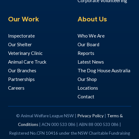
Corporate Volunteering
Our Work
About Us
Inspectorate
Who We Are
Our Shelter
Our Board
Veterinary Clinic
Reports
Animal Care Truck
Latest News
Our Branches
The Dog House Australia
Partnerships
Our Shop
Careers
Locations
Contact
© Animal Welfare League NSW |
Privacy Policy
|
Terms &
Conditions
| ACN 000 533 086 | ABN 88 000 533 086 |
Registered No.CFN 10416 under the NSW Charitable Fundraising