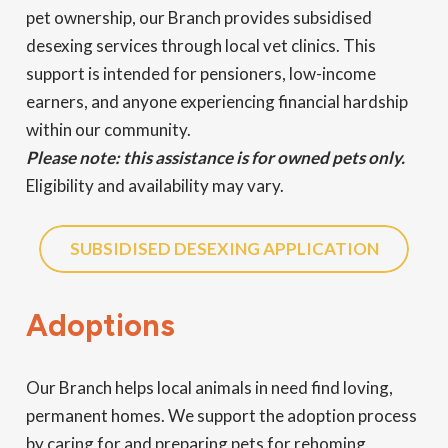
pet ownership, our Branch provides subsidised
desexing services through local vet clinics. This
support is intended for pensioners, low-income
earners, and anyone experiencing financial hardship
within our community.
Please note: this assistance is for owned pets only.
Eligibility and availability may vary.
SUBSIDISED DESEXING APPLICATION
Adoptions
Our Branch helps local animals in need find loving,
permanent homes. We support the adoption process
by caring for and preparing pets for rehoming,