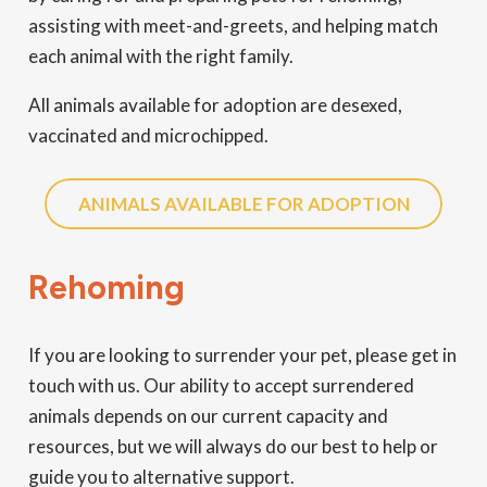
assisting with meet-and-greets, and helping match
each animal with the right family.
All animals available for adoption are desexed,
vaccinated and microchipped.
ANIMALS AVAILABLE FOR ADOPTION
Rehoming
If you are looking to surrender your pet, please get in
touch with us. Our ability to accept surrendered
animals depends on our current capacity and
resources, but we will always do our best to help or
guide you to alternative support.