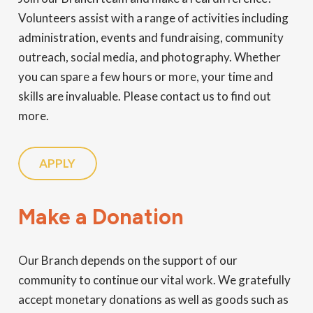
Volunteers assist with a range of activities including
administration, events and fundraising, community
outreach, social media, and photography. Whether
you can spare a few hours or more, your time and
skills are invaluable. Please contact us to find out
more.
APPLY
Make a Donation
Our Branch depends on the support of our
community to continue our vital work. We gratefully
accept monetary donations as well as goods such as