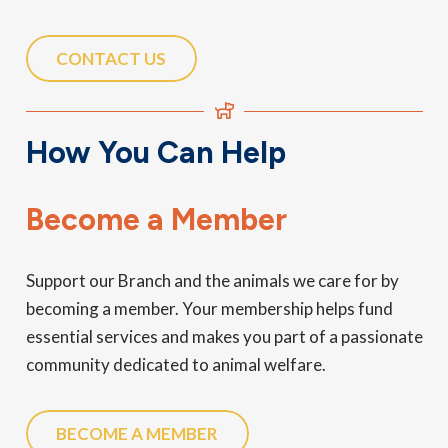
CONTACT US
How You Can Help
Become a Member
Support our Branch and the animals we care for by
becoming a member. Your membership helps fund
essential services and makes you part of a passionate
community dedicated to animal welfare.
BECOME A MEMBER