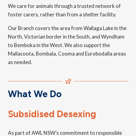
We care for animals through a trusted network of
foster carers, rather than from a shelter facility.
Our Branch covers the area from Wallaga Lake in the
North, Victorian border in the South, and Wyndham
to Bemboka in the West. We also support the
Mallacoota, Bombala, Cooma and Eurobodalla areas
as needed.
What We Do
Subsidised Desexing
As part of AWL NSW’s commitment to responsible