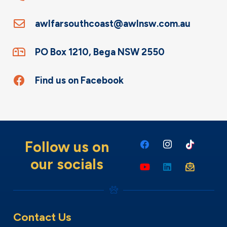
awlfarsouthcoast@awlnsw.com.au
PO Box 1210, Bega NSW 2550
Find us on Facebook
Follow us on
our socials
Contact Us