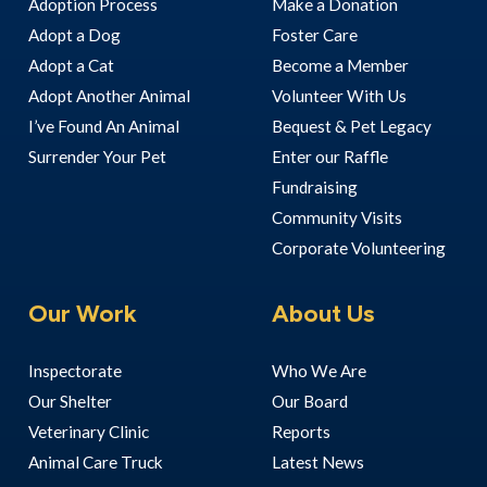
Adoption Process
Make a Donation
Adopt a Dog
Foster Care
Adopt a Cat
Become a Member
Adopt Another Animal
Volunteer With Us
I’ve Found An Animal
Bequest & Pet Legacy
Surrender Your Pet
Enter our Raffle
Fundraising
Community Visits
Corporate Volunteering
Our Work
About Us
Inspectorate
Who We Are
Our Shelter
Our Board
Veterinary Clinic
Reports
Animal Care Truck
Latest News