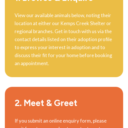
View our available animals below, noting their
location at either our Kemps Creek Shelter or
regional branches. Get in touch with us via the
contact details listed on their adoption profile
to express your interest in adoption and to
discuss their fit for your home before booking
an appointment.
2. Meet & Greet
If you submit an online enquiry form, please