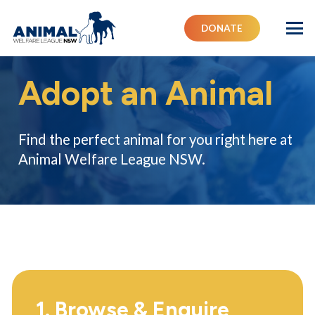
DONATE
Adopt an Animal
Find the perfect animal for you right here at
Animal Welfare League NSW.
1. Browse & Enquire