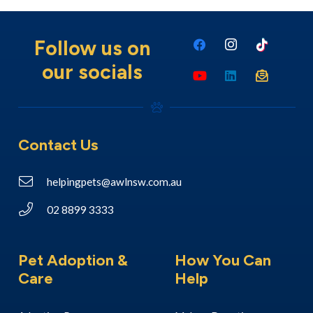
Follow us on
our socials
Contact Us
helpingpets@awlnsw.com.au
02 8899 3333
Pet Adoption &
How You Can
Care
Help