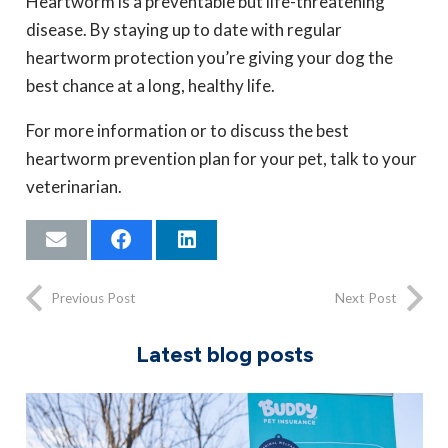
Heartworm is a preventable but life-threatening
disease. By staying up to date with regular
heartworm protection you’re giving your dog the
best chance at a long, healthy life.
For more information or to discuss the best
heartworm prevention plan for your pet, talk to your
veterinarian.
Previous Post
Next Post
Latest blog posts