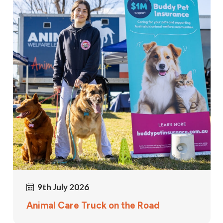
9th July 2026
Animal Care Truck on the Road