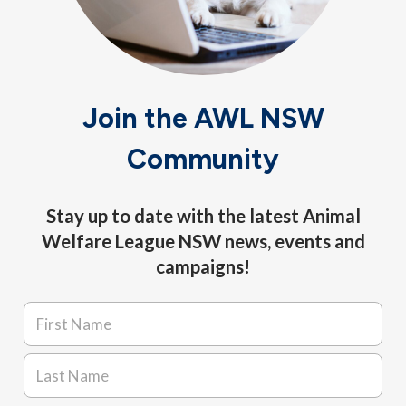
Join the AWL NSW
Community
Stay up to date with the latest Animal
Welfare League NSW news, events and
campaigns!
Name
*
First