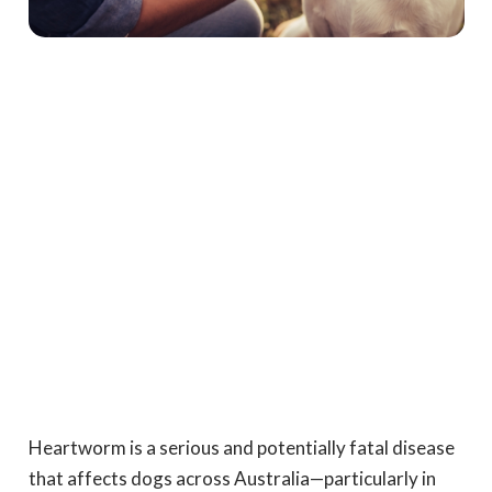
Heartworm is a serious and potentially fatal disease
that affects dogs across Australia—particularly in