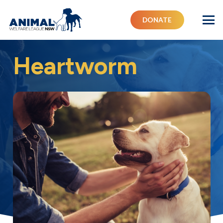
DONATE
Heartworm