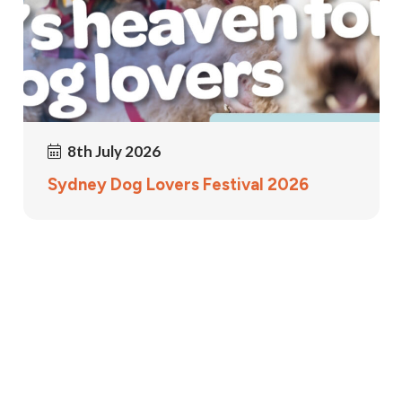
8th July 2026
Sydney Dog Lovers Festival 2026