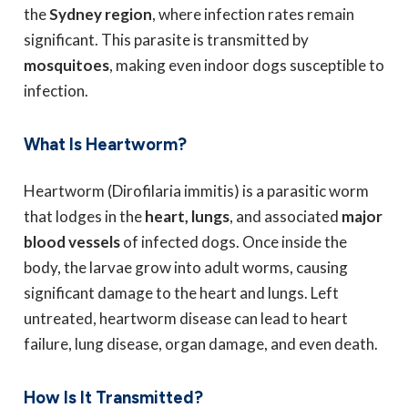
the
Sydney region
, where infection rates remain
significant. This parasite is transmitted by
mosquitoes
, making even indoor dogs susceptible to
infection.
What Is Heartworm?
Heartworm (Dirofilaria immitis) is a parasitic worm
that lodges in the
heart, lungs
, and associated
major
blood vessels
of infected dogs. Once inside the
body, the larvae grow into adult worms, causing
significant damage to the heart and lungs. Left
untreated, heartworm disease can lead to heart
failure, lung disease, organ damage, and even death.
How Is It Transmitted?