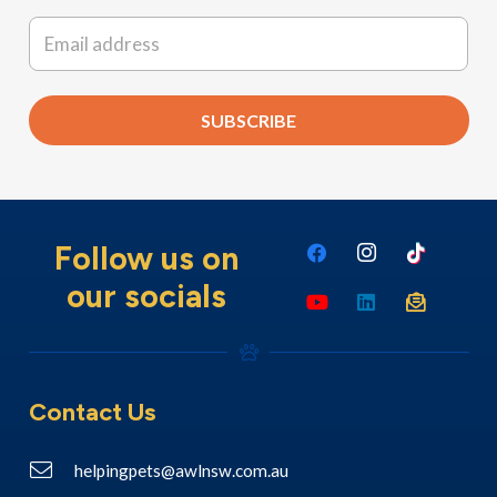
Last
Email
*
SUBSCRIBE
Follow us on
our socials
Contact Us
helpingpets@awlnsw.com.au