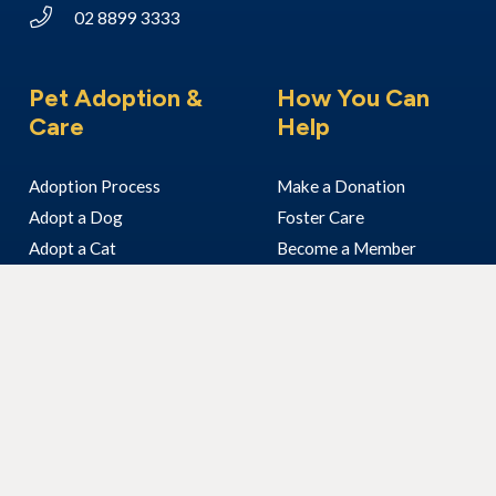
02 8899 3333
Pet Adoption &
How You Can
Care
Help
Adoption Process
Make a Donation
Adopt a Dog
Foster Care
Adopt a Cat
Become a Member
Adopt Another Animal
Volunteer With Us
I’ve Found An Animal
Bequest & Pet Legacy
Surrender Your Pet
Enter our Raffle
Fundraising
Community Visits
Corporate Volunteering