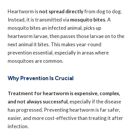
Heartworm is
not spread directly
from dog to dog.
Instead, it is transmitted via
mosquito bites
. A
mosquito bites an infected animal, picks up
heartworm larvae, then passes those larvae on to the
next animal it bites. This makes year-round
prevention essential, especially in areas where
mosquitoes are common.
Why Prevention Is Crucial
Treatment for heartworm is expensive, complex,
and not always successful,
especially if the disease
has progressed. Preventing heartworm is far safer,
easier, and more cost-effective than treating it after
infection.