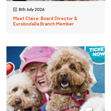
8th July 2026
Meet Claire: Board Director &
Eurobodalla Branch Member