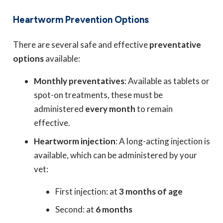
Heartworm Prevention Options
There are several safe and effective
preventative
options
available:
Monthly preventatives
: Available as tablets or
spot-on treatments, these must be
administered
every month
to remain
effective.
Heartworm injection
: A long-acting injection is
available, which can be administered by your
vet:
First injection: at
3 months of age
Second: at
6 months