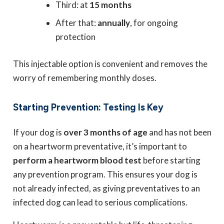
Third: at
15 months
After that:
annually
, for ongoing
protection
This injectable option is convenient and removes the
worry of remembering monthly doses.
Starting Prevention: Testing Is Key
If your dog is
over 3 months of age
and has not been
on a heartworm preventative, it’s important to
perform a heartworm blood test
before starting
any prevention program. This ensures your dog is
not already infected, as giving preventatives to an
infected dog can lead to serious complications.