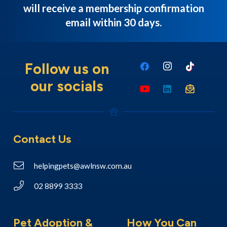
will receive a membership confirmation
email within 30 days.
Follow us on
our socials
Contact Us
helpingpets@awlnsw.com.au
02 8899 3333
Pet Adoption &
How You Can