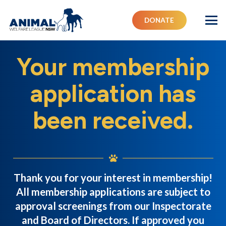
DONATE
Your membership
application has
been received.
Thank you for your interest in membership!
All membership applications are subject to
approval screenings from our Inspectorate
and Board of Directors. If approved you