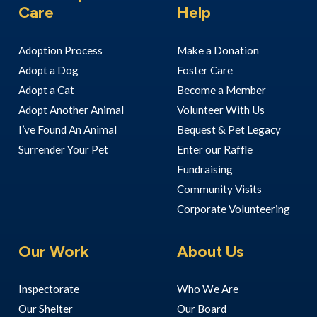
Care
Help
Adoption Process
Make a Donation
Adopt a Dog
Foster Care
Adopt a Cat
Become a Member
Adopt Another Animal
Volunteer With Us
I’ve Found An Animal
Bequest & Pet Legacy
Surrender Your Pet
Enter our Raffle
Fundraising
Community Visits
Corporate Volunteering
Our Work
About Us
Inspectorate
Who We Are
Our Shelter
Our Board