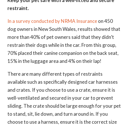
Keep your pet safe with a well-fitted and secure
restraint.
In a survey conducted by NRMA Insurance
on 450
dog owners in New South Wales, results showed that
more than 40% of pet owners said that they didn’t
restrain their dogs while in the car. From this group,
70% placed their canine companion on the back seat,
15% in the luggage area and 4% on their lap!
There are many different types of restraints
available such as specifically designed car harnesses
and crates. If you choose to use a crate, ensure it is
well-ventilated and secured in your car to prevent
sliding. The crate should be large enough for your pet
to stand, sit, lie down, and turn around in. If you
choose to use a harness, ensure it is the correct size