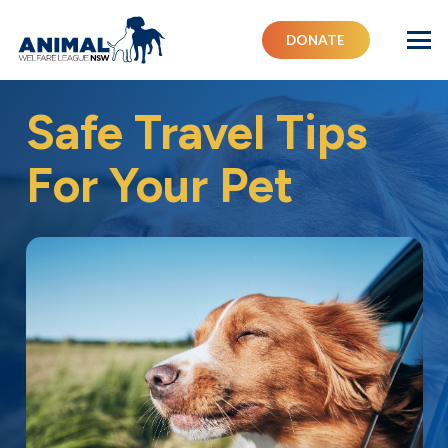
DONATE
Safe Travel Tips
For Your Pet