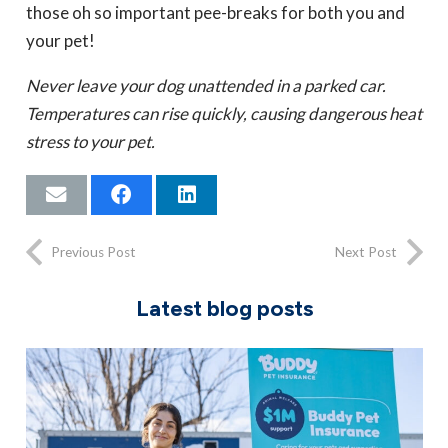
those oh so important pee-breaks for both you and
your pet!
Never leave your dog unattended in a parked car.
Temperatures can rise quickly, causing dangerous heat
stress to your pet.
Previous Post
Next Post
Latest blog posts