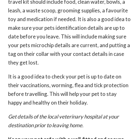
travel kit should include food, clean water, bowls, a
leash, a waste scoop, grooming supplies, a favourite
toy and medication if needed. It is also a good idea to
make sure your pets identification details are up to
date before you leave. This will include making sure
your pets microchip details are current, and putting a
tag on their collar with your contact details in case
they get lost.
It is a good idea to check your pet is up to date on
their vaccinations, worming, flea and tick protection
before travelling. This will help your pet to stay
happy and healthy on their holiday.
Get details of the local veterinary hospital at your
destination prior to leaving home.