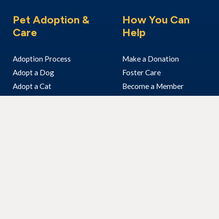
Pet Adoption &
How You Can
Care
Help
Adoption Process
Make a Donation
Adopt a Dog
Foster Care
Adopt a Cat
Become a Member
Adopt Another Animal
Volunteer With Us
I’ve Found An Animal
Bequest & Pet Legacy
Surrender Your Pet
Enter our Raffle
Fundraising
Community Visits
Corporate Volunteering
Our Work
About Us