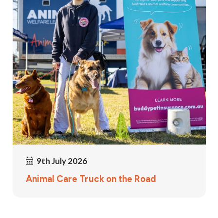
9th July 2026
Animal Care Truck on the Road