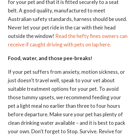
for your pet and that it is fitted securely to a seat
belt. A good quality, manufactured to meet
Australian safety standards, harness should be used.
Never let your pet ride in the car with their head
outside the window!
Read the hefty fines owners can
receive if caught driving with pets on lap here.
Food, water, and those pee-breaks!
If your pet suffers from anxiety, motion sickness, or
just doesn’t travel well, speak to your vet about
suitable treatment options for your pet. To avoid
those tummy upsets, we recommend feeding your
pet a light meal no earlier than three to four hours
before departure. Make sure your pet has plenty of
clean drinking water available – and it is best to pack
your own. Don’t forget to Stop. Survive. Revive for