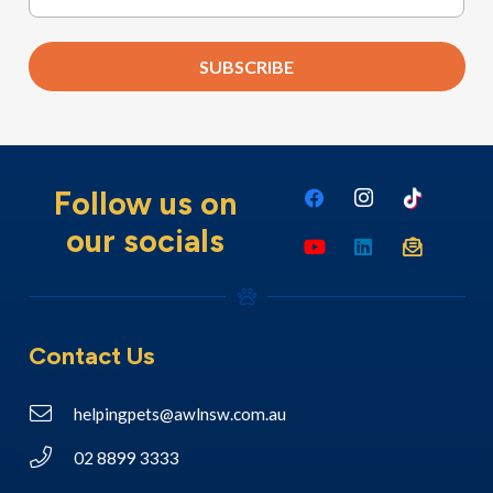
SUBSCRIBE
Follow us on
our socials
Contact Us
helpingpets@awlnsw.com.au
02 8899 3333