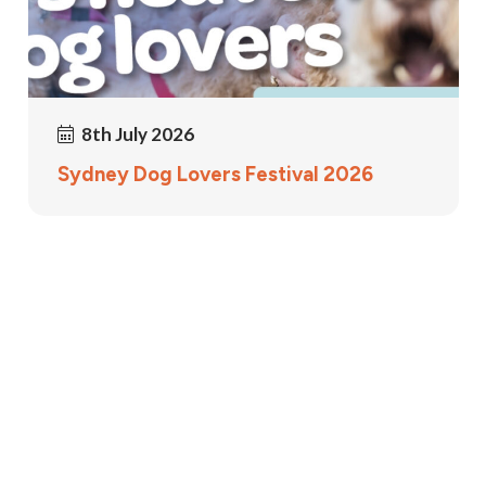
8th July 2026
Sydney Dog Lovers Festival 2026