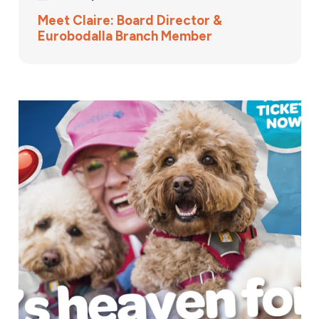
Meet Claire: Board Director &
Eurobodalla Branch Member