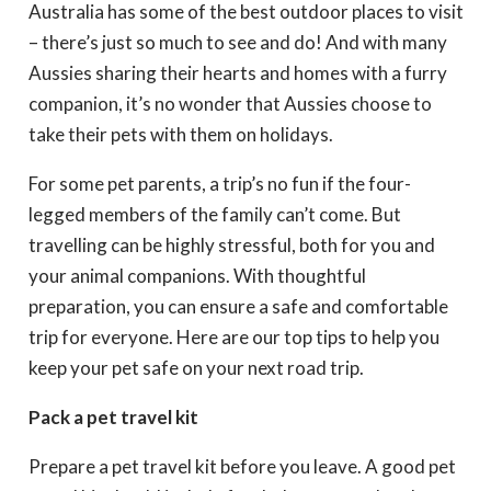
Australia has some of the best outdoor places to visit
– there’s just so much to see and do! And with many
Aussies sharing their hearts and homes with a furry
companion, it’s no wonder that Aussies choose to
take their pets with them on holidays.
For some pet parents, a trip’s no fun if the four-
legged members of the family can’t come. But
travelling can be highly stressful, both for you and
your animal companions. With thoughtful
preparation, you can ensure a safe and comfortable
trip for everyone. Here are our top tips to help you
keep your pet safe on your next road trip.
Pack a pet travel kit
Prepare a pet travel kit before you leave. A good pet