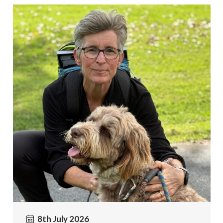
8th July 2026