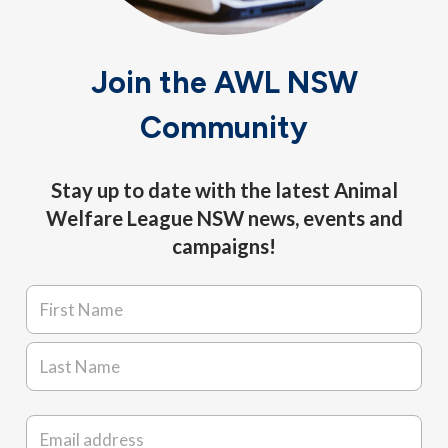
Join the AWL NSW
Community
Stay up to date with the latest Animal
Welfare League NSW news, events and
campaigns!
Name
*
First
Last
Email
*