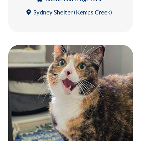
Sydney Shelter (Kemps Creek)