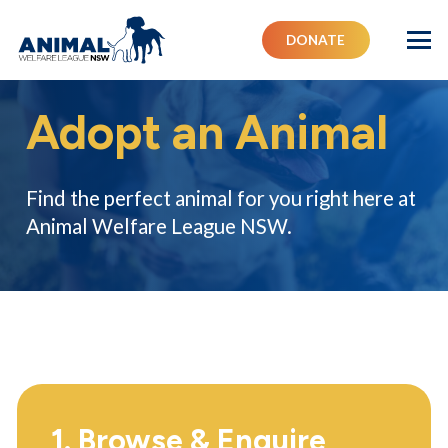
DONATE
Adopt an Animal
Find the perfect animal for you right here at
Animal Welfare League NSW.
1. Browse & Enquire