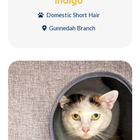
Indigo
Domestic Short Hair
Gunnedah Branch