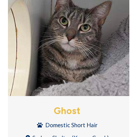
Ghost
Domestic Short Hair