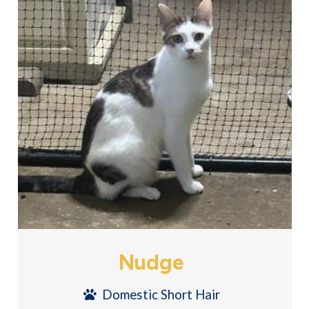
Nudge
Domestic Short Hair