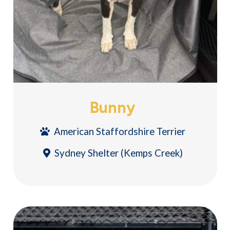
Bunny
American Staffordshire Terrier
Sydney Shelter (Kemps Creek)