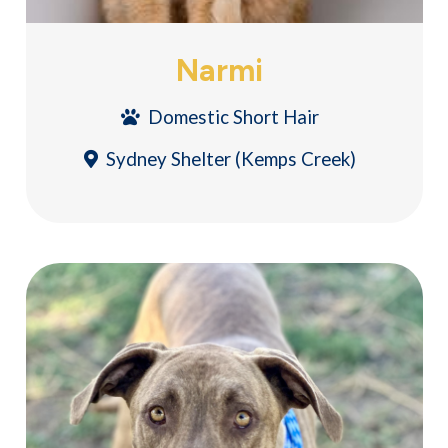
Narmi
Domestic Short Hair
Sydney Shelter (Kemps Creek)