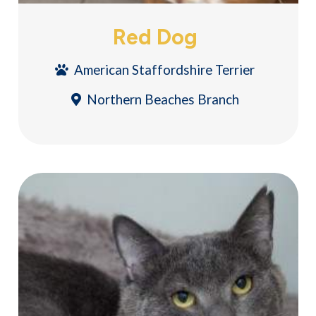
Red Dog
American Staffordshire Terrier
Northern Beaches Branch