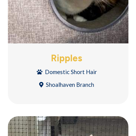
Ripples
Domestic Short Hair
Shoalhaven Branch