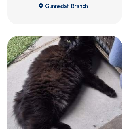
Gunnedah Branch