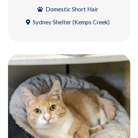
Domestic Short Hair
Sydney Shelter (Kemps Creek)