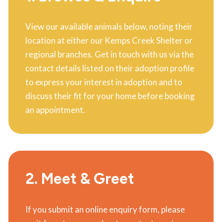
View our available animals below, noting their
location at either our Kemps Creek Shelter or
regional branches. Get in touch with us via the
contact details listed on their adoption profile
to express your interest in adoption and to
discuss their fit for your home before booking
an appointment.
2. Meet & Greet
If you submit an online enquiry form, please