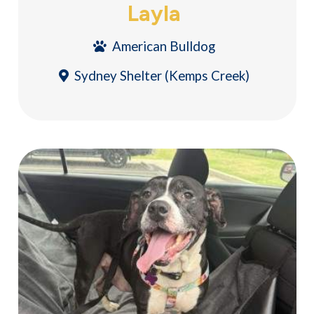
Layla
American Bulldog
Sydney Shelter (Kemps Creek)