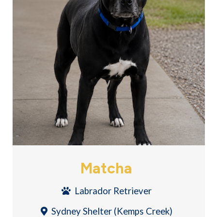
Matcha
Labrador Retriever
Sydney Shelter (Kemps Creek)