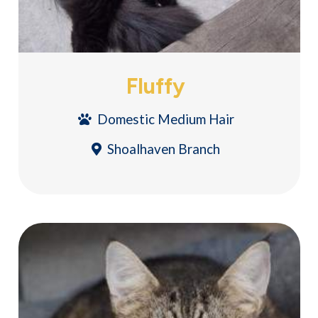
Fluffy
Domestic Medium Hair
Shoalhaven Branch