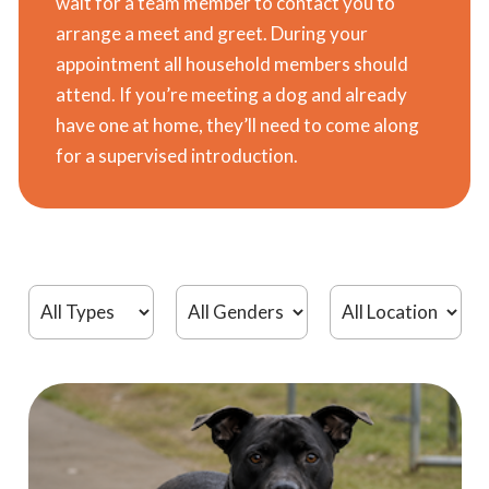
wait for a team member to contact you to
arrange a meet and greet. During your
appointment all household members should
attend. If you’re meeting a dog and already
have one at home, they’ll need to come along
for a supervised introduction.