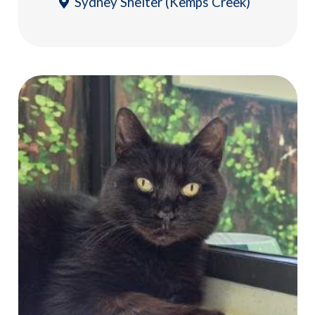
Sydney Shelter (Kemps Creek)