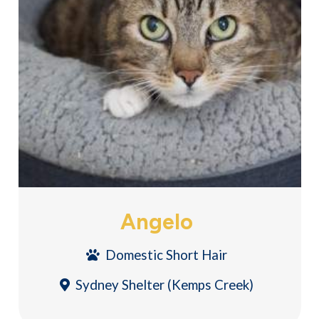
Angelo
Domestic Short Hair
Sydney Shelter (Kemps Creek)