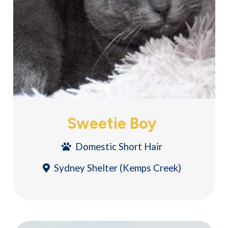
Sweetie Boy
Domestic Short Hair
Sydney Shelter (Kemps Creek)