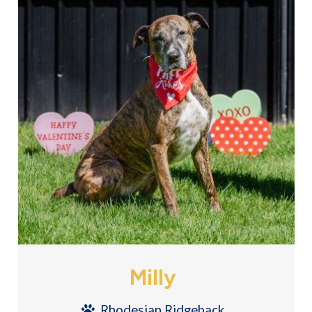
Milly
Rhodesian Ridgeback