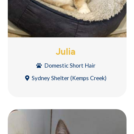
Julia
Domestic Short Hair
Sydney Shelter (Kemps Creek)