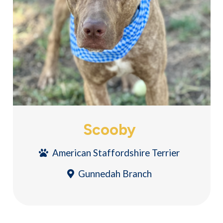
Scooby
American Staffordshire Terrier
Gunnedah Branch