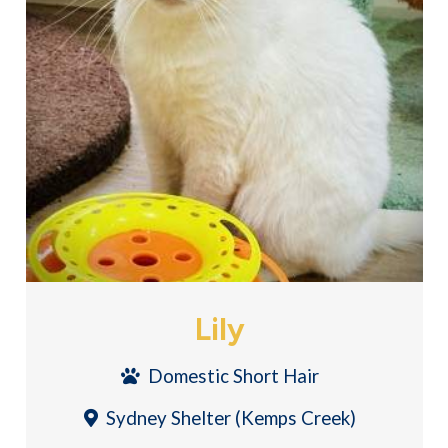
Lily
Domestic Short Hair
Sydney Shelter (Kemps Creek)