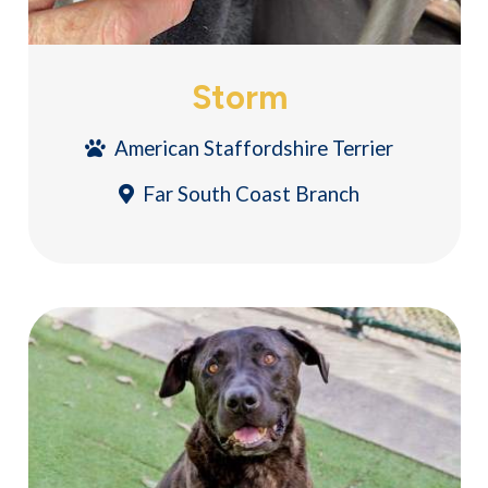
Storm
American Staffordshire Terrier
Far South Coast Branch