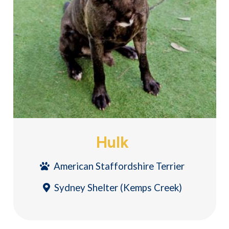
Hulk
American Staffordshire Terrier
Sydney Shelter (Kemps Creek)