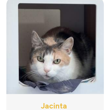
Jacinta