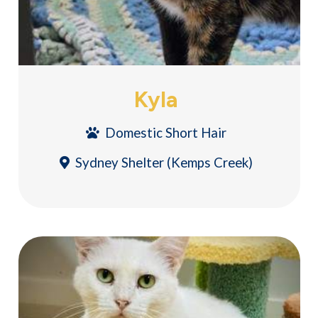
Kyla
Domestic Short Hair
Sydney Shelter (Kemps Creek)